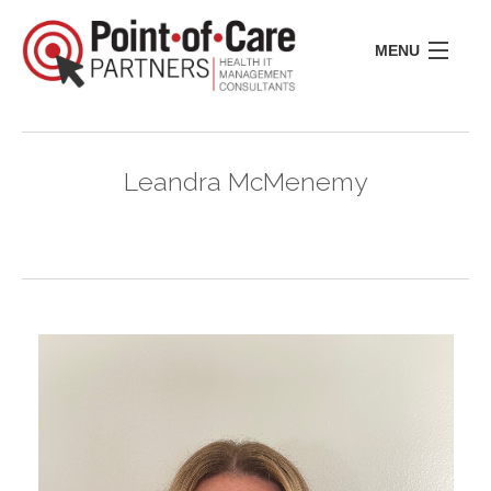
MENU
CONSULTING
LIFE SCIENCES
Leandra McMenemy
REGULATORY
RESOURCE CENTER
ABOUT US
INSIGHTS
CONTACT
I
I
I
I