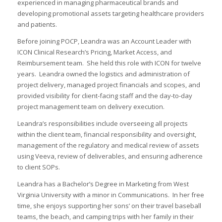
experienced in managing pharmaceutical brands and
developing promotional assets targeting healthcare providers
and patients.
Before joining POCP, Leandra was an Account Leader with
ICON Clinical Research’s Pricing, Market Access, and
I
Reimbursement team. She held this role with ICON for twelve
I
years. Leandra owned the logistics and administration of
I
project delivery, managed project financials and scopes, and
provided visibility for client-facing staff and the day-to-day
project management team on delivery execution.
I
Leandra’s responsibilities include overseeing all projects
I
within the client team, financial responsibility and oversight,
management of the regulatory and medical review of assets
I
using Veeva, review of deliverables, and ensuring adherence
-
to client SOPs.
I
Leandra has a Bachelor’s Degree in Marketing from West
Virginia University with a minor in Communications. In her free
time, she enjoys supporting her sons’ on their travel baseball
teams, the beach, and camping trips with her family in their