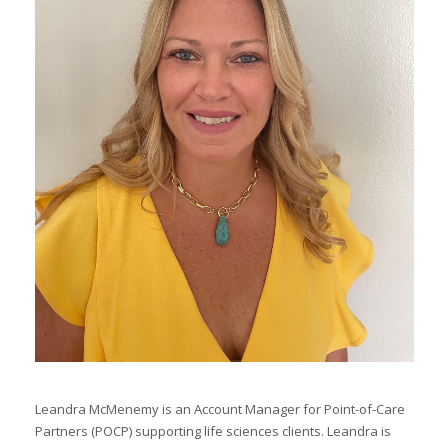
I
I
I
I
I
-
I
I
Leandra McMenemy is an Account Manager for Point-of-Care
Partners (POCP) supporting life sciences clients. Leandra is
I