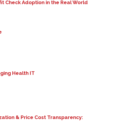
it Check Adoption in the Real World
e
nging Health IT
zation & Price Cost Transparency: