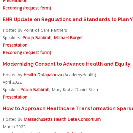
Presentation
Recording (request form)
EHR Update on Regulations and Standards to Plan
Hosted by Point-of-Care Partners
Speakers:
Pooja Babbrah
,
Michael Burger
Presentation
Recording (request form)
Modernizing Consent to Advance Health and Equity
Hosted by
Health Datapalooza
(AcademyHealth)
April 2022
Speaker:
Pooja Babbrah
, Mary Kratz, Daniel Stein
Presentation
How to Approach Healthcare Transformation Sparke
Hosted by
Massachusetts Health Data Consortium
March 2022