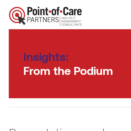
Insights:
From the Podium