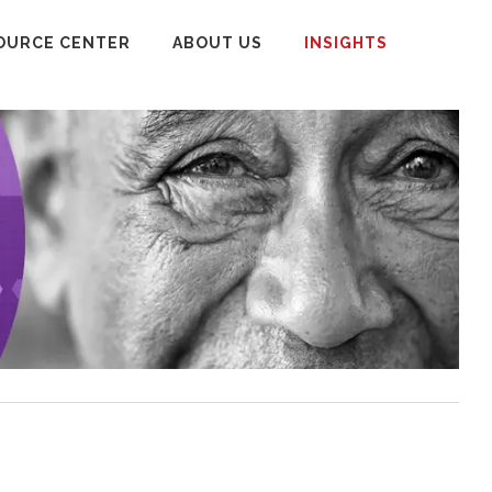
OURCE CENTER
ABOUT US
INSIGHTS