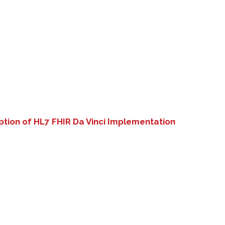
tion of HL7 FHIR Da Vinci Implementation