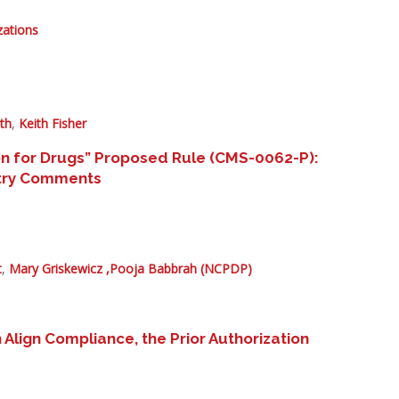
zations
th
,
Keith Fisher
on for Drugs” Proposed Rule (CMS-0062-P):
ustry Comments
t
,
Mary Griskewicz ,
Pooja Babbrah (NCPDP)
ign Compliance, the Prior Authorization