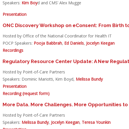
Speakers:
Kim Boy
d and CMS’ Alex Mugge
Presentation
ONC Discovery Workshop on eConsent: From Birth to
Hosted by Office of the National Coordinator for Health IT
POCP Speakers:
Pooja Babbrah
,
Ed Daniels
,
Jocelyn Keegan
Recordings
Regulatory Resource Center Update: A New Regulat
Hosted by Point-of-Care Partners
Speakers: Dominic Mariotti, Kim Boyd,
Melissa Bundy
Presentation
Recording (request form)
More Data. More Challenges. More Opportunities to
Hosted by Point-of-Care Partners
Speakers:
Melissa Bundy
,
Jocelyn Keegan
,
Teresa Younkin