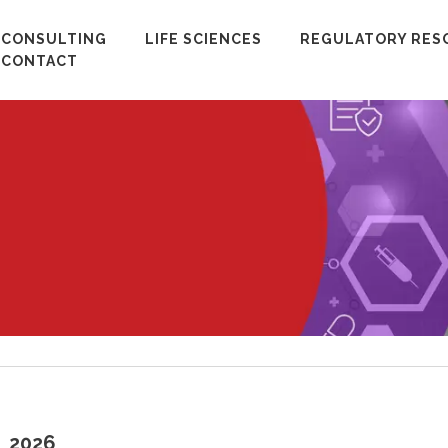
CONSULTING
LIFE SCIENCES
REGULATORY RES
CONTACT
2026