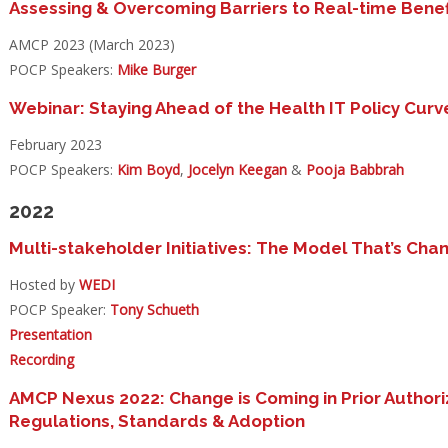
Assessing & Overcoming Barriers to Real-time Benef
AMCP 2023 (March 2023)
POCP Speakers:
Mike Burger
Webinar: Staying Ahead of the Health IT Policy Curv
February 2023
POCP Speakers:
Kim Boyd
,
Jocelyn Keegan
&
Pooja Babbrah
2022
Multi-stakeholder Initiatives: The Model That’s Cha
Hosted by
WEDI
POCP Speaker:
Tony Schueth
Presentation
Recording
AMCP Nexus 2022: Change is Coming in Prior Authori
Regulations, Standards & Adoption