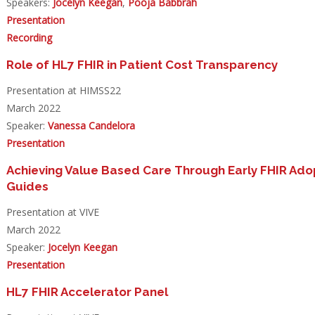
Speakers:
Jocelyn Keegan
,
Pooja Babbrah
Presentation
Recording
Role of HL7 FHIR in Patient Cost Transparency
Presentation at HIMSS22
March 2022
Speaker:
Vanessa Candelora
Presentation
Achieving Value Based Care Through Early FHIR Adop
Guides
Presentation at VIVE
March 2022
Speaker:
Jocelyn Keegan
Presentation
HL7 FHIR Accelerator Panel