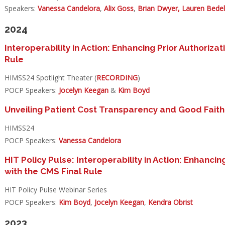
Speakers:
Vanessa Candelora
,
Alix Goss
,
Brian Dwyer,
Lauren Bede
2024
Interoperability in Action: Enhancing Prior Authorizat
Rule​
HIMSS24 Spotlight Theater (
RECORDING
)
POCP Speakers:
Jocelyn Keegan
&
Kim Boyd
Unveiling Patient Cost Transparency and Good Faith
HIMSS24
POCP Speakers:
Vanessa Candelora
HIT Policy Pulse: Interoperability in Action: Enhancin
with the CMS Final Rule
HIT Policy Pulse Webinar Series
POCP Speakers:
Kim Boyd
,
Jocelyn Keegan
,
Kendra Obrist
2023