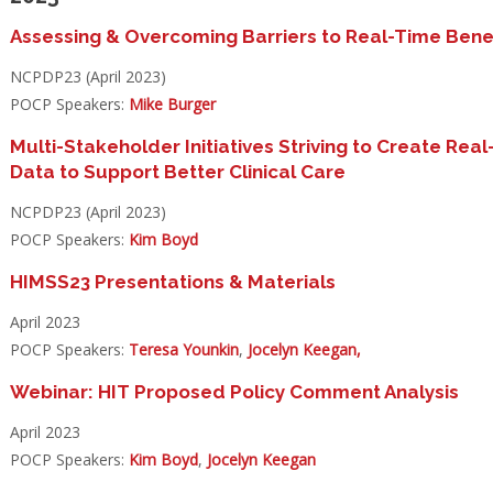
Assessing & Overcoming Barriers to Real-Time
Bene
NCPDP23 (April 2023)
POCP Speakers:
Mike Burger
Multi-Stakeholder Initiatives Striving to Create Real
Data to
Support Better Clinical Care
NCPDP23 (April 2023)
POCP Speakers:
Kim Boyd
HIMSS23 Presentations & Materials
April 2023
POCP Speakers:
Teresa Younkin
,
Jocelyn Keegan,
Webinar: HIT Proposed Policy Comment Analysis
April 2023
POCP Speakers:
Kim Boyd
,
Jocelyn Keegan