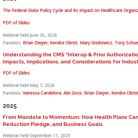
The Federal-State Policy Cycle and Its Impact on Healthcare Organi
PDF of Slides
Webinar held June 30, 2026
Panelists:
Brian Dwyer,
Kendra Obrist
,
Mary Griskewicz
,
Tony Schue
Understanding the CMS “Interop & Prior Authorizati
Impacts, Implications, and Considerations for Ind
PDF of Slides
Webinar held May 7, 2026
Panelists:
Vanessa Candelora
,
Alix Goss
,
Brian Dwyer,
Kendra Obris
2025
From Mandate to Momentum: How Health Plans Can Al
Reduction Pledge, and Business Goals
Webinar held September 11, 2025