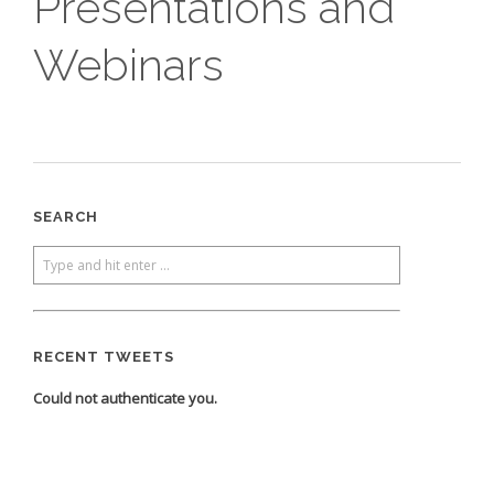
Presentations and
Webinars
SEARCH
RECENT TWEETS
Could not authenticate you.