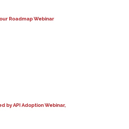
 Your Roadmap Webinar
d by API Adoption Webinar,