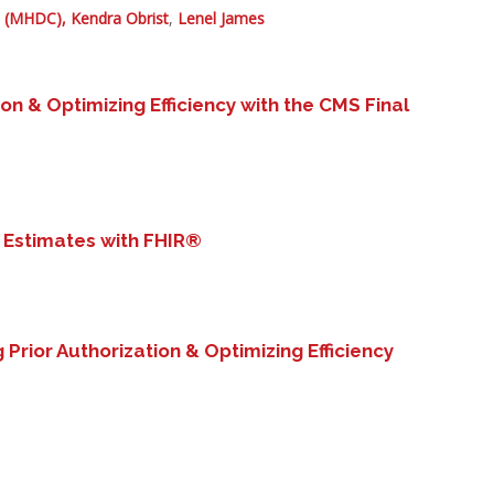
l (MHDC),
Kendra Obrist
,
Lenel James
ion & Optimizing Efficiency with the CMS Final
 Estimates with FHIR®
g Prior Authorization & Optimizing Efficiency