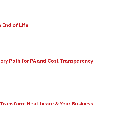
 End of Life
ory Path for PA and Cost Transparency
 Transform Healthcare & Your Business