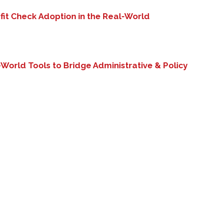
fit Check Adoption in the Real-World
-
World Tools to Bridge Administrative & Policy