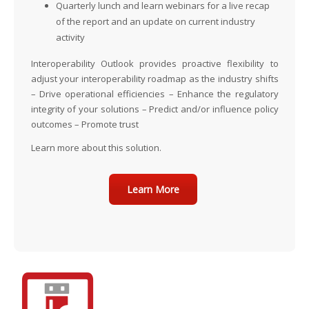
Quarterly lunch and learn webinars
for a live recap
of the report and an update on current industry
activity
Interoperability Outlook provides proactive flexibility to
adjust your interoperability roadmap as the industry shifts
– Drive operational efficiencies – Enhance the regulatory
integrity of your solutions – Predict and/or influence policy
outcomes – Promote trust
Learn more about this solution.
Learn More