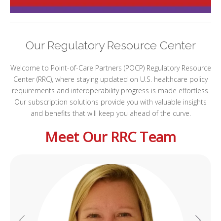
I
Our Regulatory Resource Center
I
I
Welcome to Point-of-Care Partners (POCP) Regulatory Resource
Center (RRC), where staying updated on U.S. healthcare policy
requirements and interoperability progress is made effortless.
Our subscription solutions provide you with valuable insights
and benefits that will keep you ahead of the curve.
Meet Our RRC Team
I
I
-
I
I
I