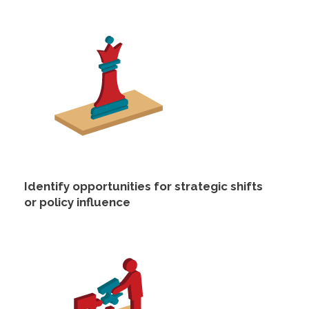
Identify opportunities for strategic shifts
or policy influence