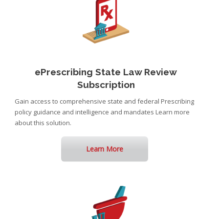
ePrescribing State Law Review
Subscription
Gain access to comprehensive state and federal Prescribing
policy guidance and intelligence and mandates Learn more
about this solution.
Learn More