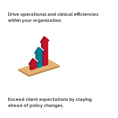
Drive operational and clinical efficiencies
within your organization.
Exceed client expectations by staying
ahead of policy changes.