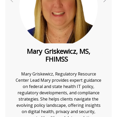
I
I
I
h
Mary Griskewicz, MS,
Anth
FHIMSS
I
ssion to
A 25-y
I
ools to
is a r
Mary Griskewicz, Regulatory Resource
 the
of t
Center Lead Mary provides expert guidance
I
-
,
ePr
on federal and state health IT policy,
iences
eMe
regulatory developments, and compliance
I
m the
nume
strategies. She helps clients navigate the
 major
playe
evolving policy landscape, offering insights
ajor
electr
on digital health, privacy and security,
 PBM
pharm