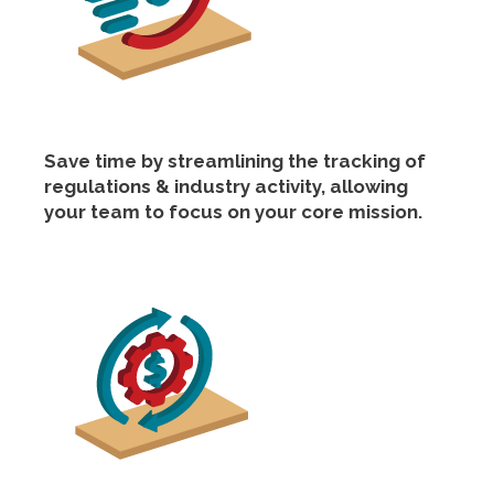
Save time by streamlining the tracking of
regulations & industry activity, allowing
your team to focus on your core mission.