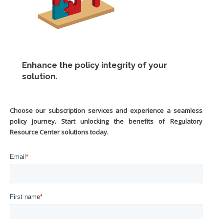
Enhance the policy integrity of your
solution.
Choose our subscription services and experience a seamless
policy journey. Start unlocking the benefits of Regulatory
Resource Center solutions today.