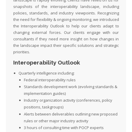
snapshots of the interoperability landscape, including
policies, standards, and industry viewpoints. Recognizing
the need for flexibility & ongoing monitoring, we introduced
the Interoperability Outlook to help our clients adapt to
changing external forces. Our clients engage with our
consultants if they need more insight on how changes in
the landscape impact their specific solutions and strategic
priorities.
Interoperability Outlook
Quarterly intelligence including:
Federal interoperability rules
Standards development work
(evolving standards &
implementation guides)
Industry organization
activity
(conferences, policy
positions
,
taskgroups
)
Alerts between deliverables outlining new proposed
rules or other major industry activity
3 hours of consulting time with POCP experts