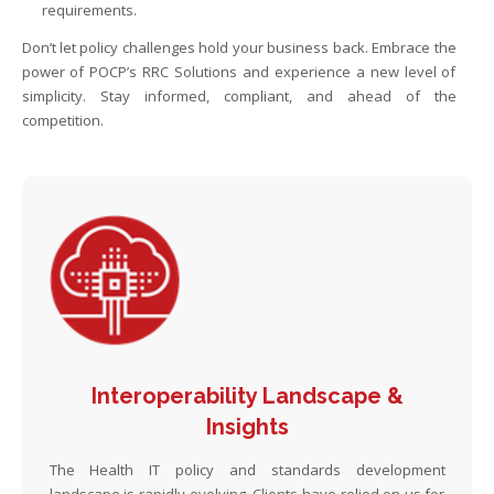
requirements.
Don’t let policy challenges hold your business back. Embrace the
power of POCP’s RRC Solutions and experience a new level of
simplicity. Stay informed, compliant, and ahead of the
competition.
Interoperability Landscape &
Insights
The Health IT policy and standards development
landscape is rapidly evolving. Clients have relied on us for