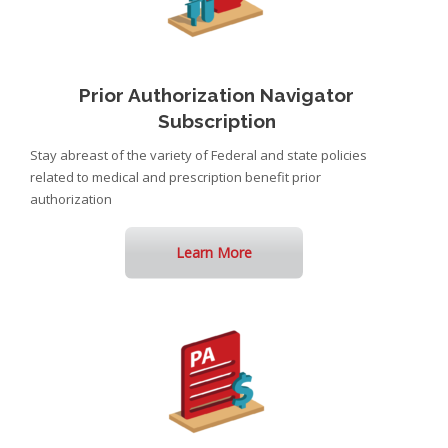
Prior Authorization Navigator
Subscription
Stay abreast of the variety of Federal and state policies
related to medical and prescription benefit prior
authorization
Learn More