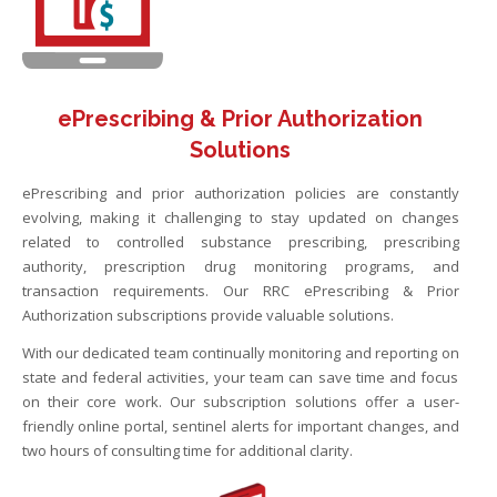
ePrescribing & Prior Authorization
Solutions
ePrescribing and prior authorization policies are constantly
evolving, making it challenging to stay updated on changes
related to controlled substance prescribing, prescribing
authority, prescription drug monitoring programs, and
transaction requirements. Our RRC ePrescribing & Prior
Authorization subscriptions provide valuable solutions.
With our dedicated team continually monitoring and reporting on
state and federal activities, your team can save time and focus
on their core work. Our subscription solutions offer a user-
friendly online portal, sentinel alerts for important changes, and
two hours of consulting time for additional clarity.