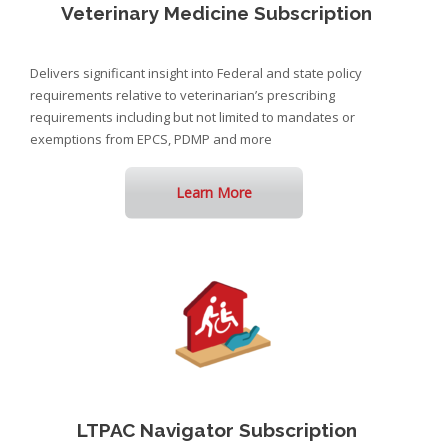
Veterinary Medicine Subscription
Delivers significant insight into Federal and state policy
requirements relative to veterinarian’s prescribing
requirements including but not limited to mandates or
exemptions from EPCS, PDMP and more
Learn More
LTPAC Navigator Subscription