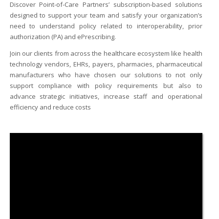
Discover Point-of-Care Partners’ subscription-based solutions
designed to support your team and satisfy your organization’s
need to understand policy related to interoperability, prior
I
authorization (PA) and ePrescribing.
I
Join our clients from across the healthcare ecosystem like health
I
technology vendors, EHRs, payers, pharmacies, pharmaceutical
manufacturers who have chosen our solutions to not only
I
support compliance with policy requirements but also to
advance strategic initiatives, increase staff and operational
efficiency and reduce costs
-
I
I
I
I