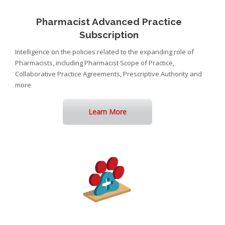
Pharmacist Advanced Practice
Subscription
Intelligence on the policies related to the expanding role of
Pharmacists, including Pharmacist Scope of Practice,
Collaborative Practice Agreements, Prescriptive Authority and
more
Learn More