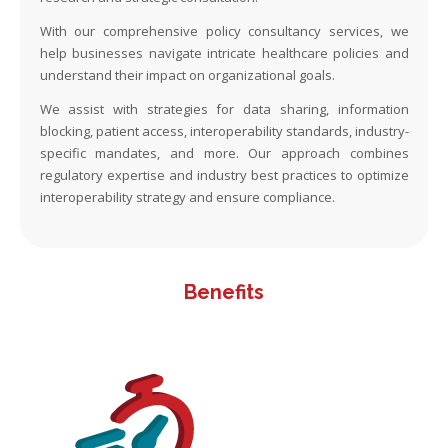
With our comprehensive policy consultancy services, we
help businesses navigate intricate healthcare policies and
understand their impact on organizational goals.
We assist with strategies for data sharing, information
blocking, patient access, interoperability standards, industry-
specific mandates, and more. Our approach combines
regulatory expertise and industry best practices to optimize
interoperability strategy and ensure compliance.
Benefits