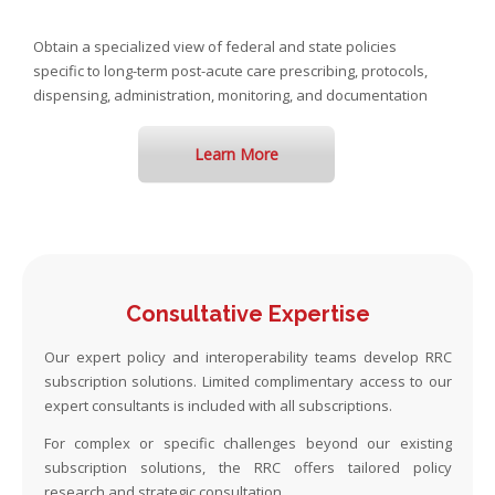
Obtain a specialized view of federal and state policies
specific to long-term post-acute care prescribing, protocols,
dispensing, administration, monitoring, and documentation
Learn More
Consultative Expertise
Our expert policy and interoperability teams develop RRC
subscription solutions. Limited complimentary access to our
expert consultants is included with all subscriptions.
For complex or specific challenges beyond our existing
subscription solutions, the RRC offers tailored policy
research and strategic consultation.