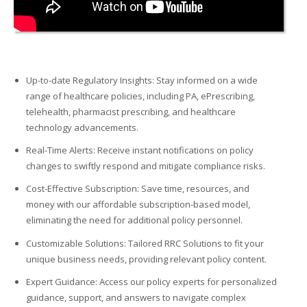
Up-to-date Regulatory Insights: Stay informed on a wide
range of healthcare policies, including PA, ePrescribing,
telehealth, pharmacist prescribing, and healthcare
technology advancements.
Real-Time Alerts: Receive instant notifications on policy
changes to swiftly respond and mitigate compliance risks.
Cost-Effective Subscription: Save time, resources, and
money with our affordable subscription-based model,
eliminating
the need for
additional
policy personnel.
Customizable Solutions: Tailored RRC Solutions to fit your
unique business needs,
providing
relevant policy content.
Expert Guidance: Access our policy experts for personalized
guidance, support, and answers to navigate complex