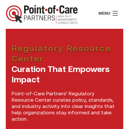
MENU
CONSULTING
LIFE SCIENCES
Regulatory Resource
REGULATORY
RESOURCE CENTER
Center
ABOUT US
Curation That Empowers
INSIGHTS
Impact
CONTACT
Point-of-Care Partners’ Regulatory
I
Resource Center curates policy, standards,
I
and industry activity into clear insights that
help organizations stay informed and take
I
action.
I