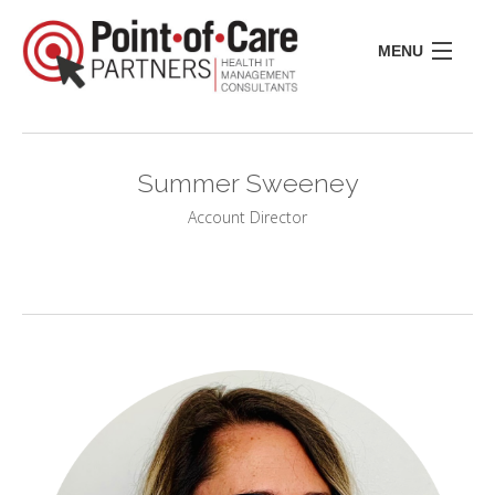
MENU
CONSULTING
LIFE SCIENCES
Summer Sweeney
REGULATORY
RESOURCE CENTER
Account Director
ABOUT US
INSIGHTS
CONTACT
I
I
I
I