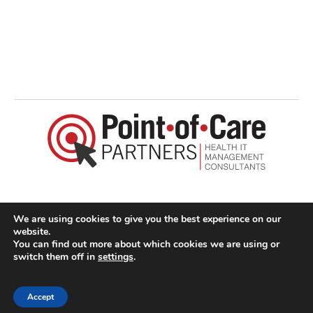
I
I
I
I
,
I
I
I
:
I
©2026 Point-of-Care Partners | All Rights Reserved
I
We are using cookies to give you the best experience on our
I
website.
I
You can find out more about which cookies we are using or
switch them off in
settings
.
I
I
Accept