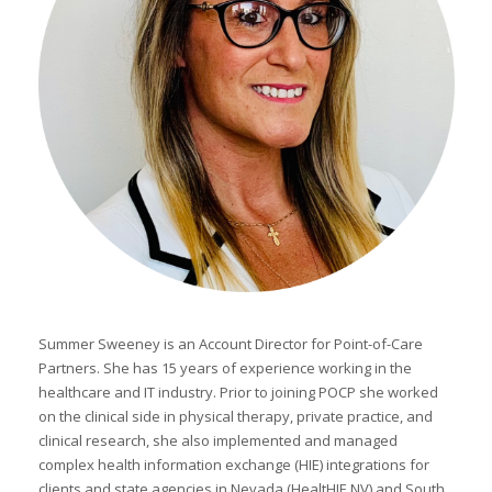
I
I
I
I
I
Summer Sweeney is an Account Director for Point-of-Care
-
Partners. She has 15 years of experience working in the
healthcare and IT industry. Prior to joining POCP she worked
on the clinical side in physical therapy, private practice, and
I
clinical research, she also implemented and managed
I
complex health information exchange (HIE) integrations for
I
clients and state agencies in Nevada (HealtHIE NV) and South