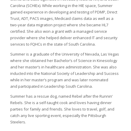
Carolina (SCHIEx). While working in the HIE space, Summer
gained experience in developing and testing of PDMP, Direct
Trust, ADT, PACS images, Medicaid claims data as well as a
two-year data migration project where she became HL7
certified. She also won a grant with a managed service
I
provider where she helped deliver enhanced IT and security
I
services to FQHCs in the state of South Carolina.
I
Summer is a graduate of the University of Nevada, Las Vegas
where she obtained her Bachelor’s of Science in Kinesiology
and her master’s in healthcare administration. She was also
I
inducted into the National Society of Leadership and Success
I
while in her master’s program and was later nominated
and participated in Leadership South Carolina.
I
-
Summer has a rescue dog, named Rebel after the Runnin’
Rebels. She is a self-taught cook and loves having dinner
I
parties for family and friends. She loves to travel, golf, and
catch any live sporting event, especially the Pittsburgh
Steelers.