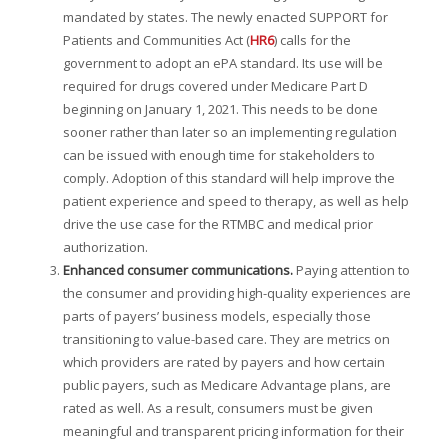
mandated by states. The newly enacted SUPPORT for
Patients and Communities Act (
HR6
) calls for the
government to adopt an ePA standard. Its use will be
required for drugs covered under Medicare Part D
beginning on January 1, 2021. This needs to be done
sooner rather than later so an implementing regulation
can be issued with enough time for stakeholders to
comply. Adoption of this standard will help improve the
patient experience and speed to therapy, as well as help
drive the use case for the RTMBC and medical prior
authorization.
Enhanced consumer communications.
Paying attention to
the consumer and providing high-quality experiences are
parts of payers’ business models, especially those
transitioning to value-based care. They are metrics on
which providers are rated by payers and how certain
public payers, such as Medicare Advantage plans, are
rated as well. As a result, consumers must be given
meaningful and transparent pricing information for their