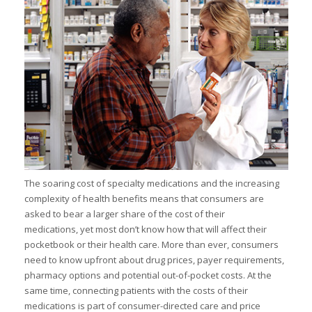
I
I
I
I
The soaring cost of specialty medications and the increasing
I
complexity of health benefits means that consumers are
asked to bear a larger share of the cost of their
I
-
medications, yet most don’t know how that will affect their
pocketbook or their health care. More than ever, consumers
I
need to know upfront about drug prices, payer requirements,
pharmacy options and potential out-of-pocket costs. At the
same time, connecting patients with the costs of their
medications is part of consumer-directed care and price