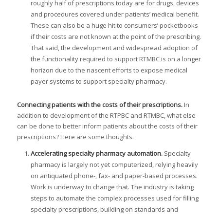
roughly half of prescriptions today are for drugs, devices
and procedures covered under patients’ medical benefit.
These can also be a huge hit to consumers’ pocketbooks
if their costs are not known at the point of the prescribing.
That said, the development and widespread adoption of
the functionality required to support RTMBC is on a longer
horizon due to the nascent efforts to expose medical
payer systems to support specialty pharmacy.
Connecting patients with the costs of their prescriptions.
In
addition to development of the RTPBC and RTMBC, what else
can be done to better inform patients about the costs of their
prescriptions? Here are some thoughts.
Accelerating specialty pharmacy automation.
Specialty
pharmacy is largely not yet computerized, relying heavily
on antiquated phone-, fax- and paper-based processes.
Work is underway to change that. The industry is taking
steps to automate the complex processes used for filling
specialty prescriptions, building on standards and