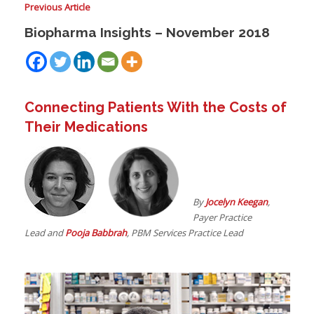
Previous Article
Biopharma Insights – November 2018
I
I
I
Connecting Patients With the Costs of
Their Medications
I
By
Jocelyn Keegan
,
I
Payer Practice
-
Lead and
Pooja Babbrah
, PBM Services Practice Lead
I
I
I