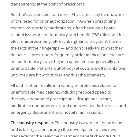
I
transparency at the point of prescribing.
But that’s easier said than done. Physicians may be unaware
of the need for prior authorization (PA) when prescribing
expensive specialty medications, often because of data-
I
I
related issues in the formulary and benefit (F&B) file used for
I
electronic prescribing (ePrescribing). Since they don’t have all
,
the facts at their fingertips — and don’t really trust what they
do have — prescribers frequently order medications that are
not on formulary, have higher copayments or generally are
I
I
unaffordable. Patients’ out-of-pocket costs are often unknown
I
until they are hit with sticker shock at the pharmacy.
:
I
All of this often results in a variety of problems related to
unaffordable medications, including reduced speed to
I
therapy, abandoned prescriptions, disruptions in care,
I
medication nonadherence, and unnecessary doctor visits and
I
emergency department and hospital admissions.
I
I
The industry response.
The industry is aware of these issues
and is taking action through the development of two new
transactions: the real-time pharmacy benefit check (RTPBC)