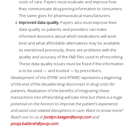
costs of care. Payers must evaluate and improve how
they communicate drug pricing information to consumers.
The same goes for pharmaceutical manufacturers.
Improved data quality.
Payers also must improve their
data quality so patients and providers can make
informed decisions about which medications will work
best and what affordable alternatives may be available.
As mentioned previously, there are problems with the
quality and accuracy of the F&B files used in ePrescribing.
These data quality issues must be fixed if the information
is to be used — and trusted — by prescribers.
Development of the RTPBC and RTMBC represents a beginning
of the end of the decades-long disconnect in drug costs for
patients. Realization of the benefits of integrating these
transactions into ePrescribing will take time but there is a huge
potential on the horizon to improve the patient’s experience
and avoid cost-related disruptions in care. Want to know more?
Reach out to us at
jocelyn.keegan@pocp.com
and
pooja.babbrah@pocp.com
.