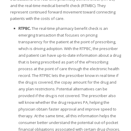
and the real-time medical benefit check (RTMBC). They
represent continued forward movement toward connecting
I
patients with the costs of care.
I
RTPBC.
The real-time pharmacy benefit check is an
I
emerging transaction that focuses on pricing
transparency for the patient at the point of prescribing,
I
which is driving adoption. With the RTPBC, the prescriber
and patient can have up-to-date information about a drug
that is being prescribed as part of the ePrescribing
process at the point of care through the electronic health
-
record. The RTPBC lets the prescriber know in real time if
I
the drug is covered, the copay amount for the drug and
I
any plan restrictions. Potential alternatives can be
provided if the drug is not covered. The prescriber also
will know whether the drug requires PA, helping the
physician obtain faster approval and improve speed to
I
therapy. At the same time, all this information helps the
consumer better understand the potential out-of-pocket
I
financial obligations associated with certain drug choices.