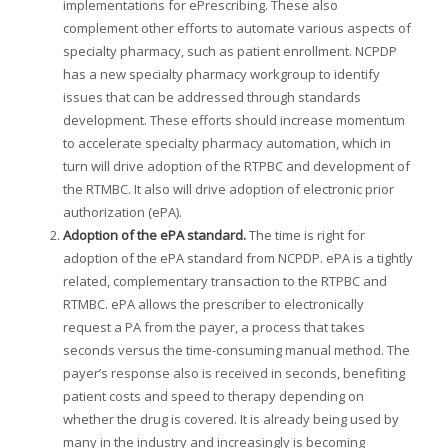
implementations for ePrescribing. These also
complement other efforts to automate various aspects of
specialty pharmacy, such as patient enrollment. NCPDP
has a new specialty pharmacy workgroup to identify
issues that can be addressed through standards
development. These efforts should increase momentum
to accelerate specialty pharmacy automation, which in
turn will drive adoption of the RTPBC and development of
the RTMBC. It also will drive adoption of electronic prior
authorization (ePA).
Adoption of the ePA standard.
The time is right for
adoption of the ePA standard from NCPDP. ePA is a tightly
related, complementary transaction to the RTPBC and
RTMBC. ePA allows the prescriber to electronically
request a PA from the payer, a process that takes
seconds versus the time-consuming manual method. The
payer’s response also is received in seconds, benefiting
patient costs and speed to therapy depending on
whether the drug is covered. It is already being used by
many in the industry and increasingly is becoming