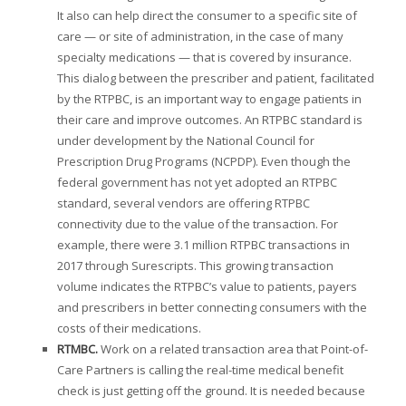
It also can help direct the consumer to a specific site of
care — or site of administration, in the case of many
specialty medications — that is covered by insurance.
This dialog between the prescriber and patient, facilitated
by the RTPBC, is an important way to engage patients in
their care and improve outcomes. An RTPBC standard is
under development by the National Council for
Prescription Drug Programs (NCPDP). Even though the
federal government has not yet adopted an RTPBC
standard, several vendors are offering RTPBC
connectivity due to the value of the transaction. For
example, there were 3.1 million RTPBC transactions in
2017 through Surescripts. This growing transaction
volume indicates the RTPBC’s value to patients, payers
and prescribers in better connecting consumers with the
costs of their medications.
RTMBC.
Work on a related transaction area that Point-of-
Care Partners is calling the real-time medical benefit
check is just getting off the ground. It is needed because