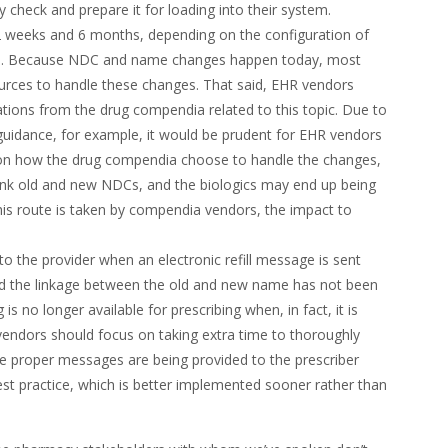
ty check and prepare it for loading into their system.
2 weeks and 6 months, depending on the configuration of
ase. Because NDC and name changes happen today, most
ources to handle these changes. That said, EHR vendors
ions from the drug compendia related to this topic. Due to
uidance, for example, it would be prudent for EHR vendors
ng on how the drug compendia choose to handle the changes,
ink old and new NDCs, and the biologics may end up being
this route is taken by compendia vendors, the impact to
o the provider when an electronic refill message is sent
nd the linkage between the old and new name has not been
is no longer available for prescribing when, in fact, it is
vendors should focus on taking extra time to thoroughly
re proper messages are being provided to the prescriber
st practice, which is better implemented sooner rather than