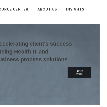
OURCE CENTER
ABOUT US
INSIGHTS
ccelerating client's success
using Health IT and
usiness process solutions...
Learn
More