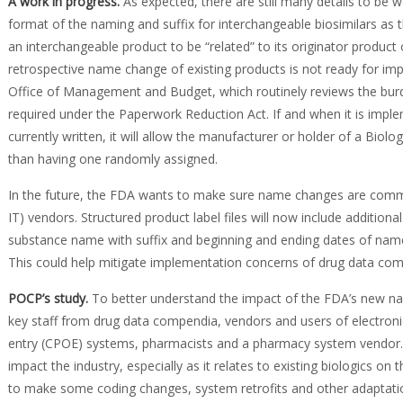
A work in progress
.
As expected, there are still many details to be 
format of the naming and suffix for interchangeable biosimilars as the 
an interchangeable product to be “related” to its originator product
retrospective name change of existing products is not ready for 
Office of Management and Budget, which routinely reviews the burd
required under the Paperwork Reduction Act. If and when it is impleme
currently written, it will allow the manufacturer or holder of a Biolo
than having one randomly assigned.
In the future, the FDA wants to make sure name changes are commu
IT) vendors. Structured product label files will now include additional
substance name with suffix and beginning and ending dates of name)
This could help mitigate implementation concerns of drug data co
POCP’s study
.
To better understand the impact of the FDA’s new na
key staff from drug data compendia, vendors and users of electron
entry (CPOE) systems, pharmacists and a pharmacy system vendor. 
impact the industry, especially as it relates to existing biologics on
to make some coding changes, system retrofits and other adaptat