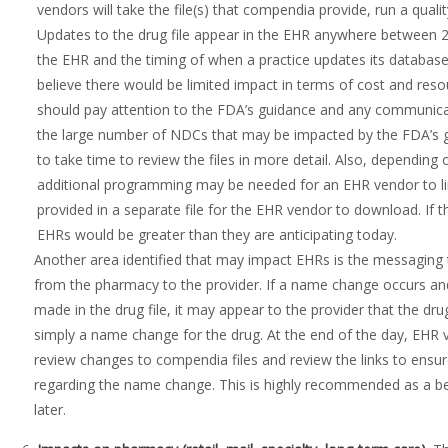
vendors will take the file(s) that compendia provide, run a quali
Updates to the drug file appear in the EHR anywhere between 
the EHR and the timing of when a practice updates its datab
believe there would be limited impact in terms of cost and res
should pay attention to the FDA’s guidance and any communicat
the large number of NDCs that may be impacted by the FDA’s g
to take time to review the files in more detail. Also, dependi
additional programming may be needed for an EHR vendor to l
provided in a separate file for the EHR vendor to download. If 
EHRs would be greater than they are anticipating today.
Another area identified that may impact EHRs is the messaging t
from the pharmacy to the provider. If a name change occurs a
made in the drug file, it may appear to the provider that the drug 
simply a name change for the drug. At the end of the day, EHR 
review changes to compendia files and review the links to ensu
regarding the name change. This is highly recommended as a be
later.