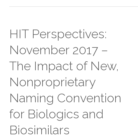
HIT Perspectives:
November 2017 –
The Impact of New,
Nonproprietary
Naming Convention
for Biologics and
Biosimilars