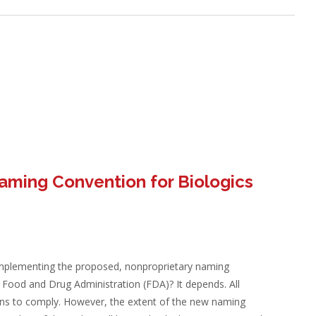
aming Convention for Biologics
implementing the proposed, nonproprietary naming
e Food and Drug Administration (FDA)? It depends. All
ons to comply. However, the extent of the new naming