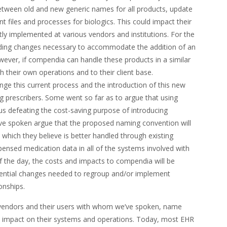
between old and new generic names for all products, update
nt files and processes for biologics. This could impact their
ntly implemented at various vendors and institutions. For the
ding changes necessary to accommodate the addition of an
ever, if compendia can handle these products in a similar
h their own operations and to their client base.
ge this current process and the introduction of this new
prescribers. Some went so far as to argue that using
thus defeating the cost-saving purpose of introducing
ve spoken argue that the proposed naming convention will
 which they believe is better handled through existing
pensed medication data in all of the systems involved with
f the day, the costs and impacts to compendia will be
tential changes needed to regroup and/or implement
onships.
vendors and their users with whom we’ve spoken, name
o impact on their systems and operations. Today, most EHR