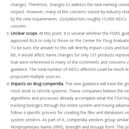
changes. Therefore, changes to address the new naming convent
respect. However, many of the concerns voiced by industry rel
by the new requirements.
DailyMed
lists roughly 15,000 NDCs. 
concern.
Unclear scope
.
At this point, it is unclear whether the FDA’s gu
approved BLA or only to those on the Center for Drug Evaluatio
To be sure, the answer to this will directly impact costs and bur
list, it would affect name changes for only 131 products repr
that were referenced in many of the comments and concerns v
guidance. The total number of NDCs affected could be much les
proposed multiple sources.
Impacts on drug compendia.
The new guidance will have the gr
most work to retrofit systems. These companies believe the n
algorithms and processes already accomplish what the FDA hope
tracking biologics through the entire system and tracing adver
follow a specific process for creating the files and databases
system vendors. As part of it, compendia vendors group similar p
Nonproprietary Name (INN), strength and dosage form. This pro