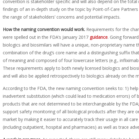
convention is stakeholder specific and will also depend on the tota
findings of an in-depth study on the topic by Point-of-Care Partner
the range of stakeholders’ concerns and potential impacts.
How the naming convention would work
.
Requirements for the cha
were spelled out in the FDA’s January 2017
guidance
. Going forward,
biologics and biosimilars will have a unique, non-proprietary name th
combination of the drug’s core name and a distinguishing suffix that
of meaning and composed of four lowercase letters (e.g., infliximab
These requirements apply to both newly licensed biologics and biosi
and will also be applied retrospectively to biologics already on the 
According to the FDA, the new naming convention seeks to: 1) help
inadvertent substitution (which could lead to medication errors) of b
products that are not determined to be interchangeable by the FDA;
support safety monitoring of all biological products after they are o
market by making it easier to accurately track their usage in all care
(including outpatient, hospital and pharmacies) as well as trace ad