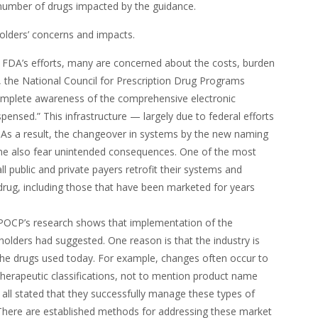
l number of drugs impacted by the guidance.
holders’ concerns and impacts.
e FDA’s efforts, many are concerned about the costs, burden
the National Council for Prescription Drug Programs
omplete awareness of the comprehensive electronic
ensed.” This infrastructure — largely due to federal efforts
 As a result, the changeover in systems by the new naming
e also fear unintended consequences. One of the most
ll public and private payers retrofit their systems and
rug, including those that have been marketed for years
OCP’s research shows that implementation of the
lders had suggested. One reason is that the industry is
the drugs used today. For example, changes often occur to
herapeutic classifications, not to mention product name
all stated that they successfully manage these types of
There are established methods for addressing these market