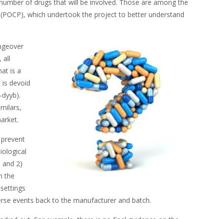
l number of drugs that will be involved. Those are among the
s (POCP), which undertook the project to better understand
ngeover
 all
at is a
 is devoid
-dyyb).
milars,
market.
 prevent
iological
 and 2)
n the
 settings
verse events back to the manufacturer and batch.