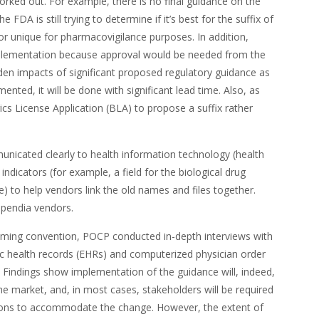
worked out. For example, there is no final guidance on the
FDA is still trying to determine if it’s best for the suffix of
 or unique for pharmacovigilance purposes. In addition,
implementation because approval would be needed from the
en impacts of significant proposed regulatory guidance as
nted, it will be done with significant lead time. Also, as
gics License Application (BLA) to propose a suffix rather
nicated clearly to health information technology (health
 indicators (for example, a field for the biological drug
 to help vendors link the old names and files together.
mpendia vendors.
ming convention, POCP conducted in-depth interviews with
ic health records (EHRs) and computerized physician order
Findings show implementation of the guidance will, indeed,
 the market, and, in most cases, stakeholders will be required
ions to accommodate the change. However, the extent of