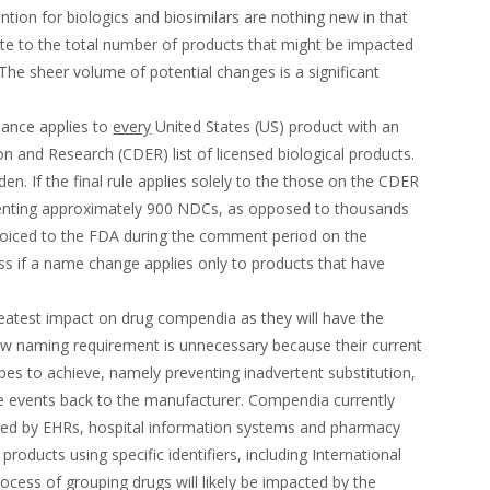
ion for biologics and biosimilars are nothing new in that
ate to the total number of products that might be impacted
The sheer volume of potential changes is a significant
idance applies to
every
United States (US) product with an
n and Research (CDER) list of licensed biological products.
den. If the final rule applies solely to the those on the CDER
esenting approximately 900 NDCs, as opposed to thousands
oiced to the FDA during the comment period on the
s if a name change applies only to products that have
eatest impact on drug compendia as they will have the
ew naming requirement is unnecessary because their current
s to achieve, namely preventing inadvertent substitution,
se events back to the manufacturer. Compendia currently
 used by EHRs, hospital information systems and pharmacy
roducts using specific identifiers, including International
cess of grouping drugs will likely be impacted by the