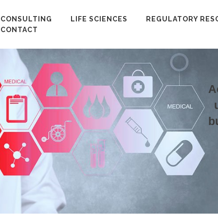
CONSULTING
LIFE SCIENCES
REGULATORY RES
CONTACT
A
b