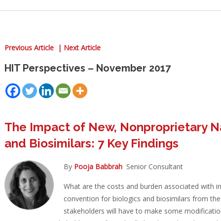
Previous Article |
Next Article
HIT Perspectives – November 2017
The Impact of New, Nonproprietary N
and Biosimilars: 7 Key Findings
By
Pooja Babbrah
Senior Consultant
What are the costs and burden associated with 
convention for biologics and biosimilars from th
stakeholders will have to make some modificati