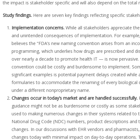
the impact is stakeholder specific and will also depend on the tota
Study findings
.
Here are seven key findings reflecting specific stake
Implementation concerns
.
While all stakeholders appreciate th
and unintended consequences of implementation. For example, 
believes the “FDA’s new naming convention arises from an inc
programming, which underlies how drugs are prescribed and disp
over nearly a decade to promote health IT — is now pervasive.
convention could be costly and burdensome to implement. Som
significant examples is potential payment delays created while a
formularies to accommodate the renaming of every biological d
under a different nonproprietary name.
Changes occur in today’s market and are handled successfully
.
P
guidance might not be as burdensome or costly as some stakeho
used to making numerous changes in their systems related to 
National Drug Code (NDC) numbers, product descriptions and t
changes. In our discussions with EHR vendors and pharmacists, 
changes today with minimal impact on day-to-day operations. 