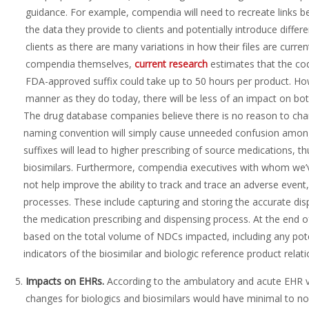
guidance. For example, compendia will need to recreate links 
the data they provide to clients and potentially introduce differe
clients as there are many variations in how their files are curre
compendia themselves,
current research
estimates that the co
FDA-approved suffix could take up to 50 hours per product. How
manner as they do today, there will be less of an impact on bot
The drug database companies believe there is no reason to chan
naming convention will simply cause unneeded confusion among 
suffixes will lead to higher prescribing of source medications, 
biosimilars. Furthermore, compendia executives with whom we’
not help improve the ability to track and trace an adverse event,
processes. These include capturing and storing the accurate dis
the medication prescribing and dispensing process. At the end o
based on the total volume of NDCs impacted, including any po
indicators of the biosimilar and biologic reference product relati
Impacts on
EHRs.
According to the ambulatory and acute EHR 
changes for biologics and biosimilars would have minimal to n