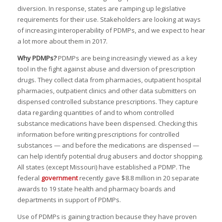
diversion. In response, states are ramping up legislative
requirements for their use. Stakeholders are looking at ways
of increasing interoperability of PDMPs, and we expect to hear
a lot more about them in 2017.
I
Why PDMPs?
PDMPs are being increasingly viewed as a key
I
tool in the fight against abuse and diversion of prescription
drugs. They collect data from pharmacies, outpatient hospital
I
pharmacies, outpatient clinics and other data submitters on
dispensed controlled substance prescriptions. They capture
data regarding quantities of and to whom controlled
I
substance medications have been dispensed. Checking this
I
information before writing prescriptions for controlled
substances — and before the medications are dispensed —
I
can help identify potential drug abusers and doctor shopping.
-
All states (except Missouri) have established a PDMP. The
federal
government
recently gave $8.8 million in 20 separate
I
awards to 19 state health and pharmacy boards and
departments in support of PDMPs.
Use of PDMPs is gaining traction because they have proven