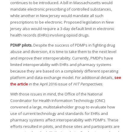
continues to be introduced. A bill in Massachusetts would
mandate electronic prescribing of controlled substances,
while another in New Jersey would mandate all such
prescriptions to be electronic. Proposed legislation in New
Jersey also would require a 3-day default limit in electronic
health records (EHRs) involving opioid drugs.
PDMP pilots.
Despite the success of PDMPs in fighting drug
abuse and diversion, it is time to take them to the next level
and improve their interoperability. Currently, PMDPs have
limited interoperability with EHRs and pharmacy systems
because they are based on a completely different operating
platform and data exchange model. For additional details,
see
the article
in the April 2016 issue of
HIT Perspectives
.
With those issues in mind, the Office of the National
Coordinator for Health Information Technology (ONC)
convened a large, multistakeholder group to evaluate how
use of current technology and standards for EHRs and
pharmacy systems affect interoperability with PDMPs. These
efforts resulted in pilots, and those sites and participants are