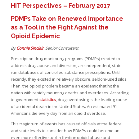
HIT Perspectives – February 2017
I
PDMPs Take on Renewed Importance
as a Tool in the Fight Against the
I
Opioid Epidemic
I
By
Connie Sinclair
, Senior Consultant
Prescription drug monitoring programs (PDMPs) created to
address drug abuse and diversion, are independent, state-
run databases of controlled substance prescriptions. Until
recently, they existed in relatively obscure, seldom-used silos.
Then, the opioid problem became an epidemic that hit the
I
I
nation with rapidly mounting deaths and overdoses. According
to government
statistics
, drug overdosing is the leading cause
-
of accidental death in the United States. An estimated 91
Americans die every day from an opioid overdose.
I
This tragic turn of events has caused officials at the federal
I
and state levels to consider how PDMPs could become an
I
even more effective tool in fighting opioid abuse and