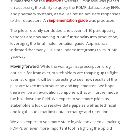
summarized on the
initiative
’s website. Emphasis was placed
on assessing the ability to query the PDMP database by EHRs
and pharmacy systems, as well as return accurate responses
to the requestors. An
implementation guide
was produced.
The pilots recently concluded and seven of 10 participating
vendors are now moving PDMP functionality into production,
leveraging the final implementation guide. Appriss has
indicated that many EHRs are indeed integrating to its PDMP
gateway.
Moving forward
.
While the war against prescription drug
abuse is far from over, stakeholders are ramping up to fight
even stronger. It will be interesting to see how results of the
pilot are taken into production and implemented. We hope
there will be an evaluation component that will further move
the ball down the field. We expect to see more pilots as
stakeholders look to resolve data gaps as well as technical
and legal issues that limit data exchange and retention.
We also expect to see more state legislation aimed at making
PDMPs an even more important tool in fighting the opioid