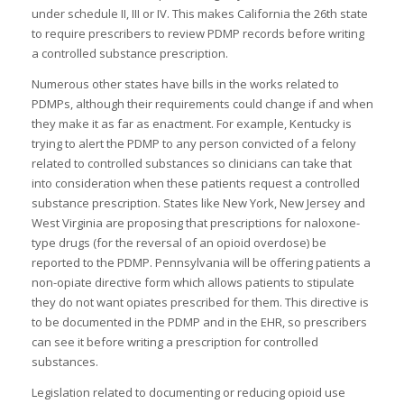
under schedule II, III or IV. This makes California the 26th state
to require prescribers to review PDMP records before writing
a controlled substance prescription.
I
Numerous other states have bills in the works related to
I
PDMPs, although their requirements could change if and when
I
they make it as far as enactment. For example, Kentucky is
I
trying to alert the PDMP to any person convicted of a felony
related to controlled substances so clinicians can take that
into consideration when these patients request a controlled
substance prescription. States like New York, New Jersey and
-
West Virginia are proposing that prescriptions for naloxone-
I
type drugs (for the reversal of an opioid overdose) be
I
reported to the PDMP. Pennsylvania will be offering patients a
non-opiate directive form which allows patients to stipulate
they do not want opiates prescribed for them. This directive is
to be documented in the PDMP and in the EHR, so prescribers
can see it before writing a prescription for controlled
I
substances.
Legislation related to documenting or reducing opioid use
I