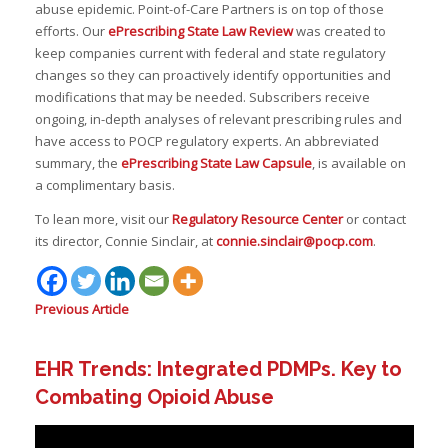
abuse epidemic. Point-of-Care Partners is on top of those
efforts. Our
ePrescribing State Law Review
was created to
keep companies current with federal and state regulatory
changes so they can proactively identify opportunities and
modifications that may be needed. Subscribers receive
ongoing, in-depth analyses of relevant prescribing rules and
have access to POCP regulatory experts. An abbreviated
summary, the
ePrescribing State Law Capsule
, is available on
a complimentary basis.
To lean more, visit our
Regulatory Resource Center
or contact
its director, Connie Sinclair, at
connie.sinclair@pocp.com
.
Previous Article
EHR Trends: Integrated PDMPs. Key to
Combating Opioid Abuse