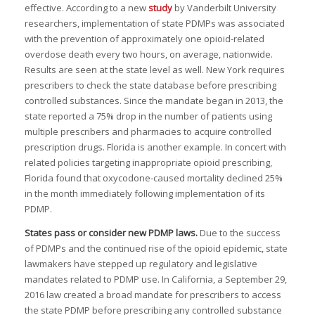
I
effective. According to a new
study
by Vanderbilt University
researchers, implementation of state PDMPs was associated
with the prevention of approximately one opioid-related
overdose death every two hours, on average, nationwide.
Results are seen at the state level as well. New York requires
I
I
I
prescribers to check the state database before prescribing
controlled substances. Since the mandate began in 2013, the
,
state reported a 75% drop in the number of patients using
multiple prescribers and pharmacies to acquire controlled
prescription drugs. Florida is another example. In concert with
I
I
related policies targeting inappropriate opioid prescribing,
I
Florida found that oxycodone-caused mortality declined 25%
:
in the month immediately following implementation of its
I
PDMP.
I
I
States pass or consider new PDMP laws
.
Due to the success
I
of PDMPs and the continued rise of the opioid epidemic, state
I
lawmakers have stepped up regulatory and legislative
mandates related to PDMP use. In California, a September 29,
I
2016 law created a broad mandate for prescribers to access
the state PDMP before prescribing any controlled substance