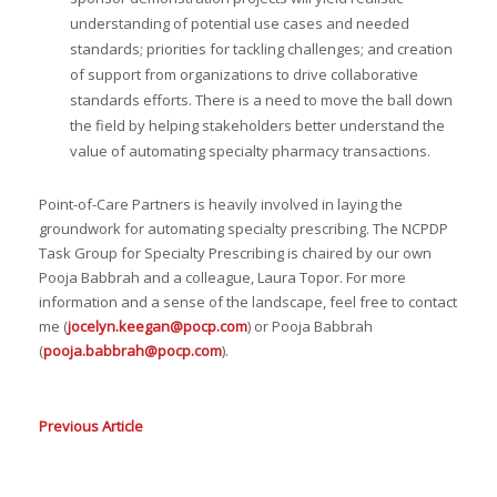
understanding of potential use cases and needed
standards; priorities for tackling challenges; and creation
of support from organizations to drive collaborative
standards efforts. There is a need to move the ball down
the field by helping stakeholders better understand the
value of automating specialty pharmacy transactions.
Point-of-Care Partners is heavily involved in laying the
groundwork for automating specialty prescribing. The NCPDP
Task Group for Specialty Prescribing is chaired by our own
Pooja Babbrah and a colleague, Laura Topor. For more
information and a sense of the landscape, feel free to contact
me (
jocelyn.keegan@pocp.com
) or Pooja Babbrah
(
pooja.babbrah@pocp.com
).
Previous Article