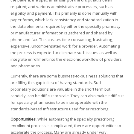
the patient; the special handling of the drug that is often
I
required; and various administrative processes, such as
eligibility and payment. This primarily is done manually with
paper forms, which lack consistency and standardization in
the data elements required by either the specialty pharmacy
I
or manufacturer. Information is gathered and shared by
I
I
phone and fax. This creates time-consuming, frustrating,
expensive, uncompensated work for a provider. Automating
,
the process is expected to eliminate such issues as well as
integrate enrollment into the electronic workflow of providers
I
I
and pharmacies.
I
Currently, there are some business-to-business solutions that
:
are filling this gap in lieu of having standards. Such
I
proprietary solutions are valuable in the short term but,
I
candidly, can be difficult to scale. They can also make it difficult
I
for specialty pharmacies to be interoperable with the
I
standards-based infrastructure used for ePrescribing.
I
I
Opportunities
.
While automating the specialty prescribing
enrollment process is complicated, there are opportunities to
accelerate the process. Many are already under way,