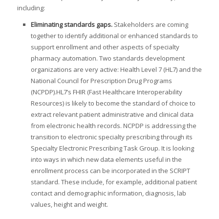
including:
Eliminating standards gaps.
Stakeholders are coming
I
together to identify additional or enhanced standards to
support enrollment and other aspects of specialty
I
I
pharmacy automation. Two standards development
organizations are very active: Health Level 7 (HL7) and the
I
National Council for Prescription Drug Programs
(NCPDP).HL7’s FHIR (Fast Healthcare Interoperability
Resources) is likely to become the standard of choice to
extract relevant patient administrative and clinical data
-
from electronic health records. NCPDP is addressing the
I
transition to electronic specialty prescribing through its
I
Specialty Electronic Prescribing Task Group. It is looking
into ways in which new data elements useful in the
enrollment process can be incorporated in the SCRIPT
standard. These include, for example, additional patient
I
contact and demographic information, diagnosis, lab
values, height and weight.
I