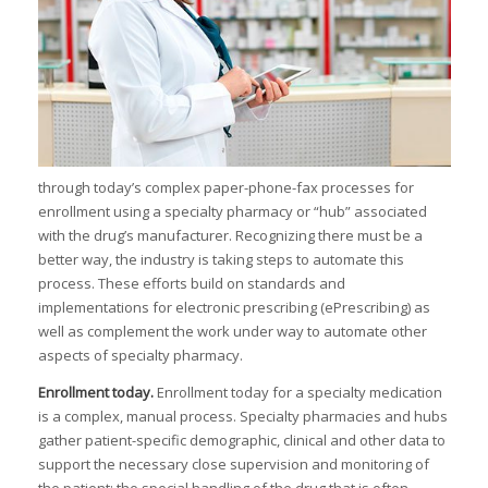
I
I
I
through today’s complex paper-phone-fax processes for
enrollment using a specialty pharmacy or “hub” associated
with the drug’s manufacturer. Recognizing there must be a
better way, the industry is taking steps to automate this
I
process. These efforts build on standards and
I
implementations for electronic prescribing (ePrescribing) as
well as complement the work under way to automate other
I
-
aspects of specialty pharmacy.
Enrollment today
.
Enrollment today for a specialty medication
I
is a complex, manual process. Specialty pharmacies and hubs
gather patient-specific demographic, clinical and other data to
support the necessary close supervision and monitoring of