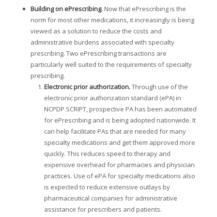
Building on ePrescribing
.
Now that ePrescribing is the
norm for most other medications, it increasingly is being
viewed as a solution to reduce the costs and
administrative burdens associated with specialty
prescribing. Two ePrescribing transactions are
particularly well suited to the requirements of specialty
prescribing.
Electronic prior authorization
.
Through use of the
electronic prior authorization standard (ePA) in
NCPDP SCRIPT, prospective PA has been automated
for ePrescribing and is being adopted nationwide. It
can help facilitate PAs that are needed for many
specialty medications and get them approved more
quickly. This reduces speed to therapy and
expensive overhead for pharmacies and physician
practices. Use of ePA for specialty medications also
is expected to reduce extensive outlays by
pharmaceutical companies for administrative
assistance for prescribers and patients.