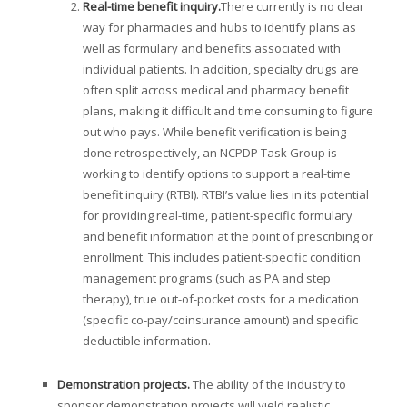
Real-time benefit inquiry
.
There currently is no clear
way for pharmacies and hubs to identify plans as
well as formulary and benefits associated with
individual patients. In addition, specialty drugs are
often split across medical and pharmacy benefit
plans, making it difficult and time consuming to figure
out who pays. While benefit verification is being
done retrospectively, an NCPDP Task Group is
working to identify options to support a real-time
benefit inquiry (RTBI). RTBI’s value lies in its potential
for providing real-time, patient-specific formulary
and benefit information at the point of prescribing or
enrollment. This includes patient-specific condition
management programs (such as PA and step
therapy), true out-of-pocket costs for a medication
(specific co-pay/coinsurance amount) and specific
deductible information.
Demonstration projects
.
The ability of the industry to
sponsor demonstration projects will yield realistic