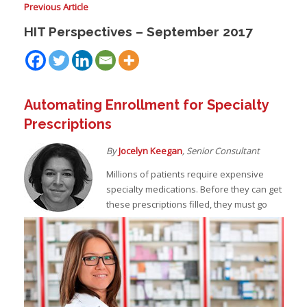
Previous Article
HIT Perspectives – September 2017
I
I
I
Automating Enrollment for Specialty
Prescriptions
By
Jocelyn Keegan
, Senior Consultant
Millions of patients require expensive
specialty medications. Before they can get
I
I
these prescriptions filled, they must go
-
I
I
I